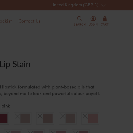
United Kingdom (GBP £)
Spend over £10
ockist
Contact Us
SEARCH
LOGIN
CART
ip Stain
 lipstick formulated with plant-based oils that
ic, beyond matte look and powerful colour payoff.
 pink