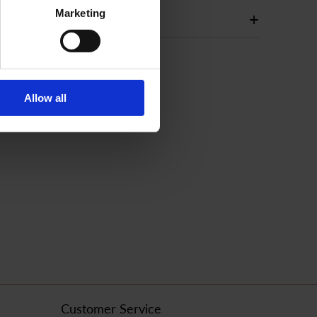
Marketing
+
Allow all
Customer Service