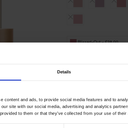
- £28.00
Blissed-Out
Sold Out
Details
Details
e content and ads, to provide social media features and to analy
 our site with our social media, advertising and analytics partn
 provided to them or that they’ve collected from your use of their
Ingredients