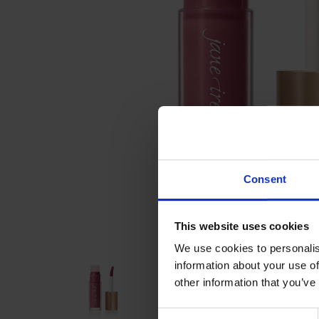
Consent
This website uses cookies
We use cookies to personalis
information about your use of
other information that you’ve
Consent