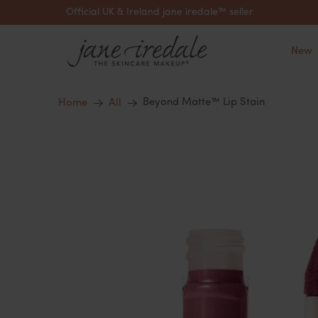
Official UK & Ireland jane iredale™ seller
New
Beyond Matte™ Lip Stain
Home
All