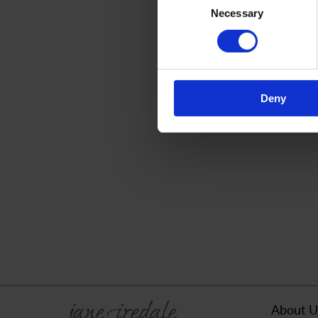
Necessary
Selection
Deny
About U