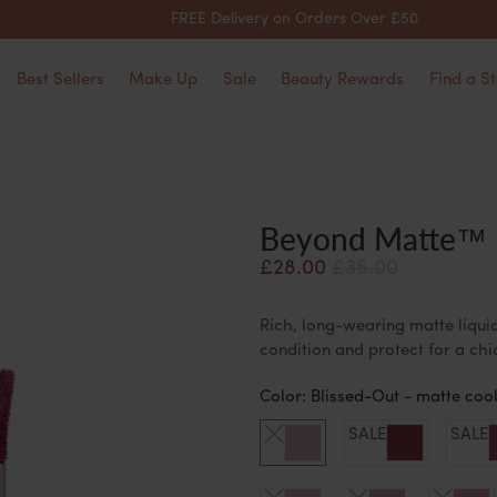
FREE Delivery on Orders Over £50
Best Sellers
Make Up
Sale
Beauty Rewards
Find a St
Beyond Matte™ L
£28.00
£35.00
Rich, long-wearing matte liquid
condition and protect for a ch
Color:
Blissed-Out - matte cool
SALE
SALE