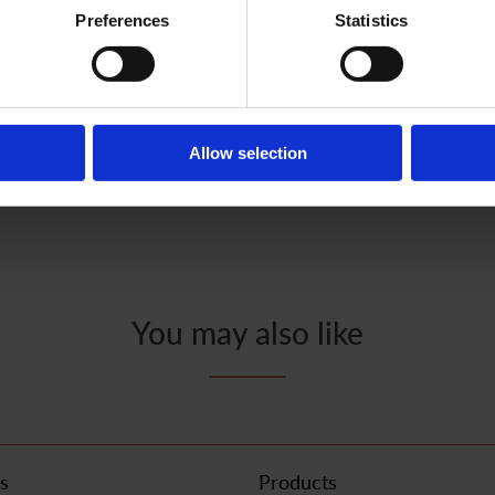
Preferences
Statistics
How to use
Allow selection
You may also like
s
Products