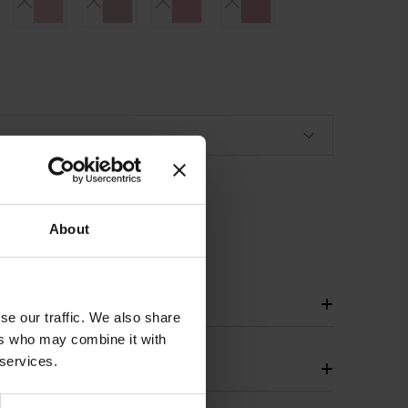
About
+
se our traffic. We also share
ers who may combine it with
 services.
+